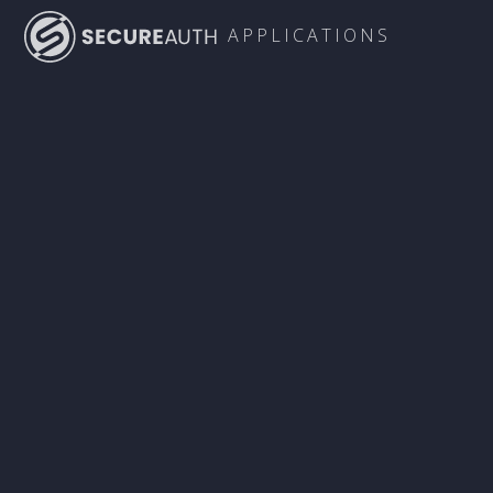
APPLICATIONS